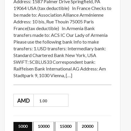
Address: 1587 Palmer Drive Springfield, PA
19064 USA (tax deductible) In France Checks to
be made to: Association Alliance Arménienne
Address: 10 bis, Rue Thouin 75005 Paris
France(tax deductible) In Armenia Bank
transfers made to: ACS IC Our Lady of Armenia
Please use the following bank Info to make
transfers: 1.USD transfers: Intermediary bank:
Standard Chartered Bank New York, USA
SWIFT: SCBLUS33 Correspondent bank:
Raiffeisen Bank International AG Address: Am
Stadtpark 9, 1030 Vienna, […]
AMD
5000
10000
15000
20000