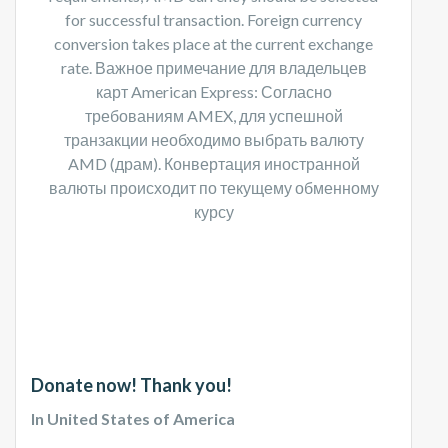
for successful transaction. Foreign currency
conversion takes place at the current exchange
rate. Важное примечание для владельцев
карт American Express: Согласно
требованиям AMEX, для успешной
транзакции необходимо выбрать валюту
AMD (драм). Конвертация иностранной
валюты происходит по текущему обменному
курсу​
Donate now! Thank you!
In United States of America