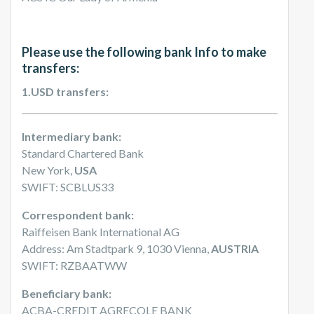
Please use the following bank Info to make
transfers:
1.USD transfers:
Intermediary bank:
Standard Chartered Bank
New York,
USA
SWIFT: SCBLUS33
Correspondent bank:
Raiffeisen Bank International AG
Address: Am Stadtpark 9, 1030 Vienna,
AUSTRIA
SWIFT: RZBAATWW
Beneficiary bank:
ACBA-CREDIT AGRECOLE BANK