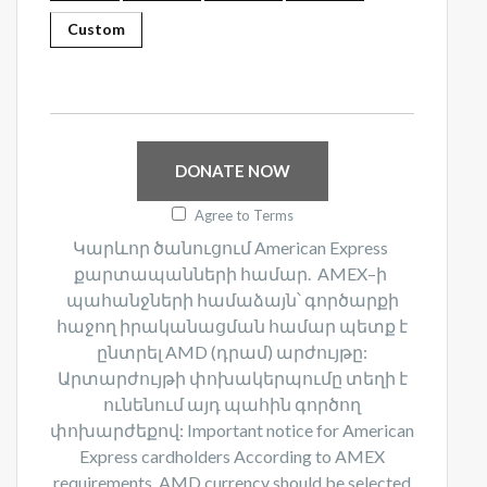
Custom
DONATE NOW
Agree to Terms
Կարևոր ծանուցում American Express
քարտապանների համար. AMEX–ի
պահանջների համաձայն՝ գործարքի
հաջող իրականացման համար պետք է
ընտրել AMD (դրամ) արժույթը:
Արտարժույթի փոխակերպումը տեղի է
ունենում այդ պահին գործող
փոխարժեքով:​ Important notice for American
Express cardholders According to AMEX
requirements, AMD currency should be selected