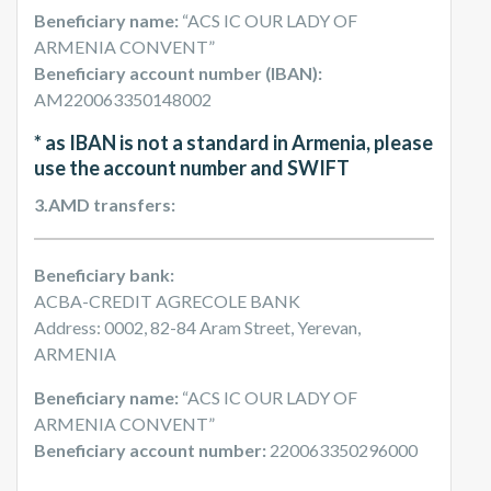
Beneficiary name:
“ACS IC OUR LADY OF
ARMENIA CONVENT”
Beneficiary account number (IBAN):
AM220063350148002
* as IBAN is not a standard in Armenia, please
use the account number and SWIFT
3.AMD transfers:
Beneficiary bank:
ACBA-CREDIT AGRECOLE BANK
Address: 0002, 82-84 Aram Street, Yerevan,
ARMENIA
Beneficiary name:
“ACS IC OUR LADY OF
ARMENIA CONVENT”
Beneficiary account number:
220063350296000