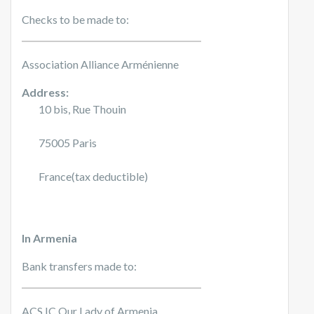
Checks to be made to:
Association Alliance Arménienne
Address:
10 bis, Rue Thouin
75005 Paris
France(tax deductible)
In Armenia
Bank transfers made to:
ACS IC Our Lady of Armenia