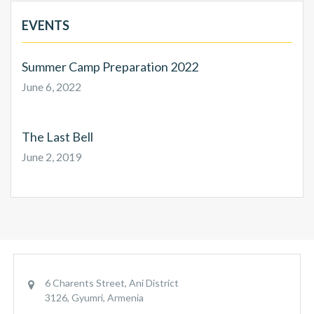
EVENTS
Summer Camp Preparation 2022
June 6, 2022
The Last Bell
June 2, 2019
6 Charents Street, Ani District
3126, Gyumri, Armenia