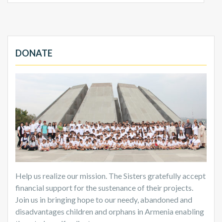
DONATE
Help us realize our mission. The Sisters gratefully accept
financial support for the sustenance of their projects.
Join us in bringing hope to our needy, abandoned and
disadvantages children and orphans in Armenia enabling