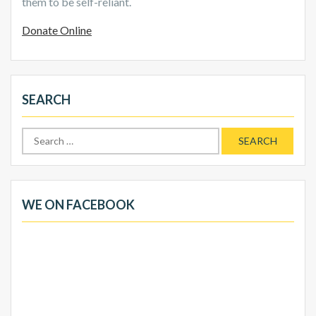
them to be self-reliant.
Donate Online
SEARCH
Search
for:
WE ON FACEBOOK