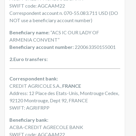
SWIFT code: AGCAAM22
Correspondent account n. 070-55.083.711 USD (DO
NOT use a beneficiary account number)
Beneficiary name:
“ACS IC OUR LADY OF
ARMENIA CONVENT”
Beneficiary account number:
220063350155001
2.Euro transfers:
Correspondent bank:
CREDIT AGRICOLE S.A.,
FRANCE
Address: 12 Place des Etats-Unis, Montrouge Cedex,
92120 Montrouge, Dept 92, FRANCE
SWIFT: AGRIFRPP
Beneficiary bank:
ACBA-CREDIT AGRECOLE BANK
SWIFT code: AGCAAM22