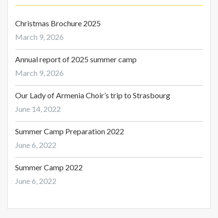
Christmas Brochure 2025
March 9, 2026
Annual report of 2025 summer camp
March 9, 2026
Our Lady of Armenia Choir’s trip to Strasbourg
June 14, 2022
Summer Camp Preparation 2022
June 6, 2022
Summer Camp 2022
June 6, 2022