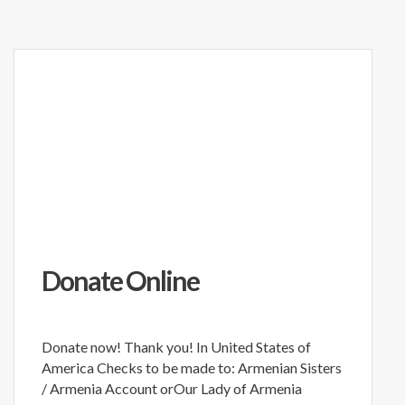
Donate Online
Donate now! Thank you! In United States of
America Checks to be made to: Armenian Sisters
/ Armenia Account orOur Lady of Armenia