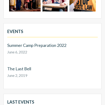
EVENTS
Summer Camp Preparation 2022
June 6, 2022
The Last Bell
June 2, 2019
LAST EVENTS