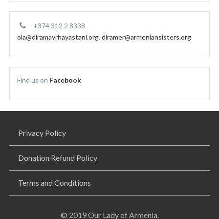
+374 312 2 8338
ola@diramayrhayastani.org
,
diramer@armeniansisters.org
Find us on
Facebook
Privacy Policy
Donation Refund Policy
Terms and Conditions
© 2019 Our Lady of Armenia.