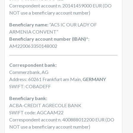
Correspondent account n. 20141459000 EUR (DO
NOT use a beneficiary account number)
Beneficiary name:
“ACS IC OUR LADY OF
ARMENIA CONVENT”
Beneficiary account number (IBAN)*
:
AM220063350148002
Correspondent bank:
Commerzbank, AG
Address: 60261 Frankfurt am Main,
GERMANY
SWIFT: COBADEFF
Beneficiary bank:
ACBA-CREDIT AGRECOLE BANK
SWIFT code: AGCAAM22
Correspondent account n. 400888012200 EUR (DO
NOT use a beneficiary account number)