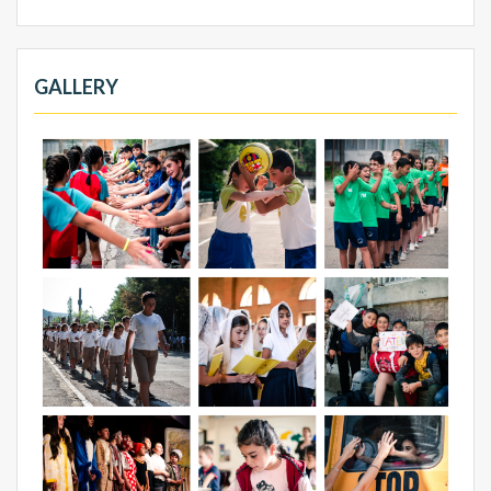
GALLERY