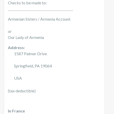
Checks to be made to:
Armenian Sisters / Armenia Account
or
Our Lady of Armenia
Address:
1587 Palmer Drive
Springfield, PA 19064
USA
(tax deductible)
In France