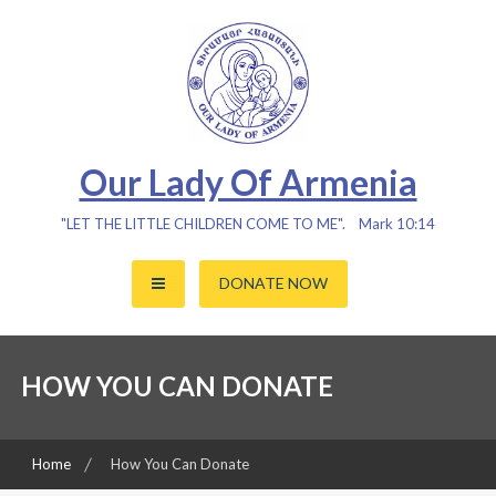
Skip
to
content
Our Lady Of Armenia
"LET THE LITTLE CHILDREN COME TO ME". Mark 10:14
DONATE NOW
HOW YOU CAN DONATE
Home
How You Can Donate