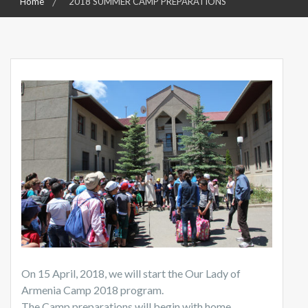
Home
2018 SUMMER CAMP PREPARATIONS
On 15 April, 2018, we will start the Our Lady of
Armenia Camp 2018 program.
The Camp preparations will begin with home