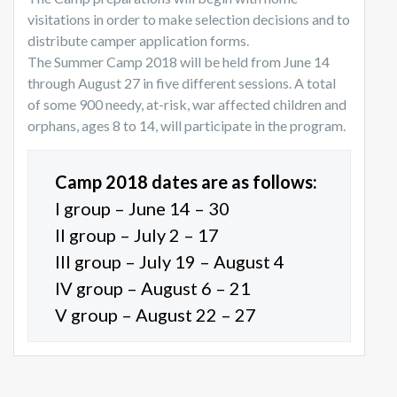
visitations in order to make selection decisions and to
distribute camper application forms.
The Summer Camp 2018 will be held from June 14
through August 27 in five different sessions. A total
of some 900 needy, at-risk, war affected children and
orphans, ages 8 to 14, will participate in the program.
Camp 2018 dates are as follows:
I group – June 14 – 30
II group – July 2 – 17
III group – July 19 – August 4
IV group – August 6 – 21
V group – August 22 – 27