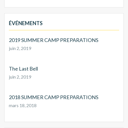
ÉVÉNEMENTS
2019 SUMMER CAMP PREPARATIONS
juin 2, 2019
The Last Bell
juin 2, 2019
2018 SUMMER CAMP PREPARATIONS
mars 18, 2018