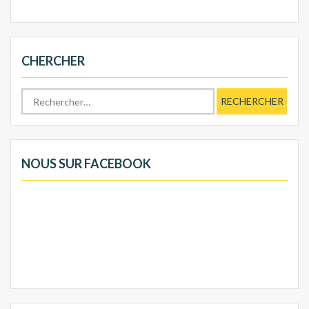
CHERCHER
Rechercher :
NOUS SUR FACEBOOK