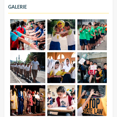
GALERIE