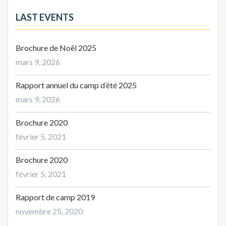
LAST EVENTS
Brochure de Noël 2025
mars 9, 2026
Rapport annuel du camp d’été 2025
mars 9, 2026
Brochure 2020
février 5, 2021
Brochure 2020
février 5, 2021
Rapport de camp 2019
novembre 25, 2020