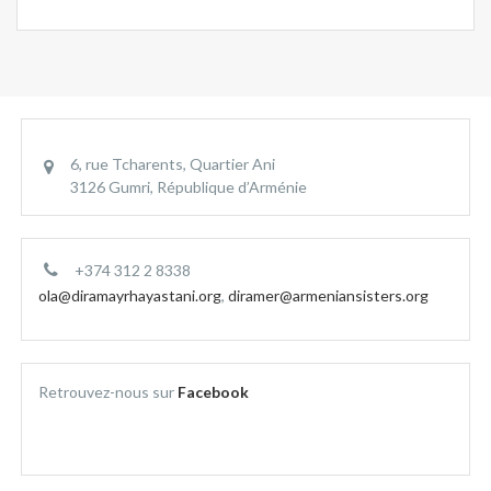
6, rue Tcharents, Quartier Ani
3126 Gumri, République d’Arménie
+374 312 2 8338
ola@diramayrhayastani.org
,
diramer@armeniansisters.org
Retrouvez-nous sur
Facebook