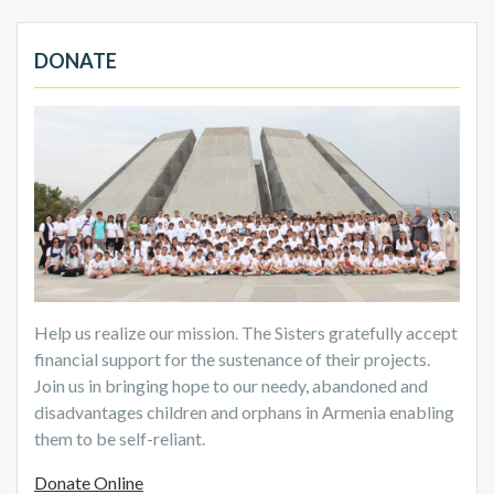
DONATE
Help us realize our mission. The Sisters gratefully accept
financial support for the sustenance of their projects.
Join us in bringing hope to our needy, abandoned and
disadvantages children and orphans in Armenia enabling
them to be self-reliant.
Donate Online