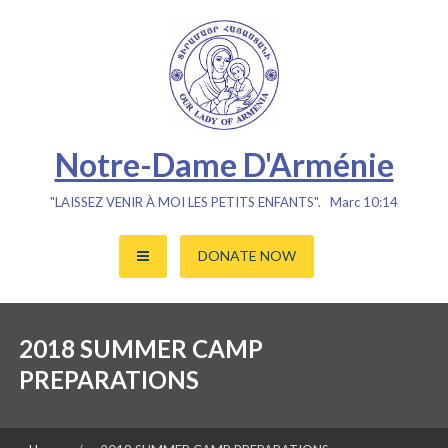
Skip
to
content
Notre-Dame D'Arménie
"LAISSEZ VENIR À MOI LES PETITS ENFANTS". Marc 10:14
DONATE NOW
2018 SUMMER CAMP
PREPARATIONS