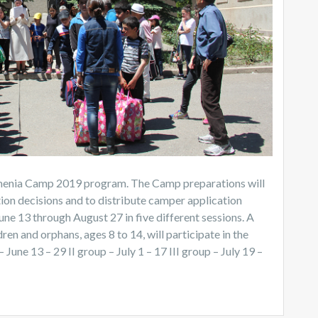
Armenia Camp 2019 program. The Camp preparations will
tion decisions and to distribute camper application
e 13 through August 27 in five different sessions. A
ren and orphans, ages 8 to 14, will participate in the
une 13 – 29 II group – July 1 – 17 III group – July 19 –