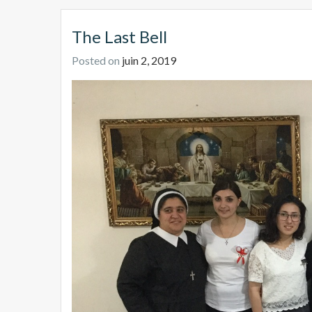
The Last Bell
Posted on
juin 2, 2019