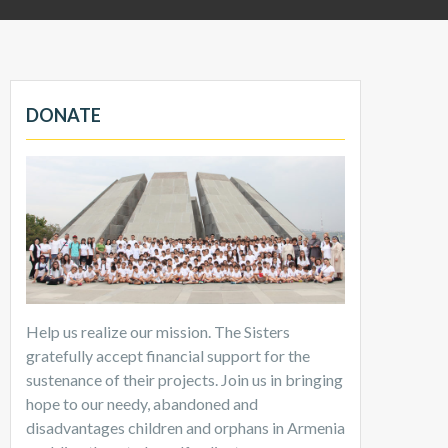
DONATE
Help us realize our mission. The Sisters
gratefully accept financial support for the
sustenance of their projects. Join us in bringing
hope to our needy, abandoned and
disadvantages children and orphans in Armenia