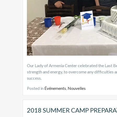
Our Lady of Armenia Center celebrated the Last Bel
strength and energy, to overcome any difficulties an
success.
Posted in
Événements
,
Nouvelles
2018 SUMMER CAMP PREPARA