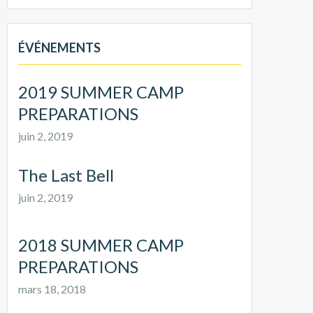
ÉVÉNEMENTS
2019 SUMMER CAMP
PREPARATIONS
juin 2, 2019
The Last Bell
juin 2, 2019
2018 SUMMER CAMP
PREPARATIONS
mars 18, 2018