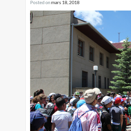
Posted on
mars 18, 2018