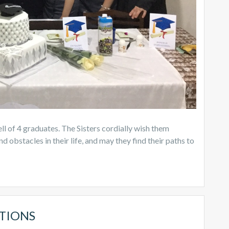
l of 4 graduates. The Sisters cordially wish them
d obstacles in their life, and may they find their paths to
TIONS