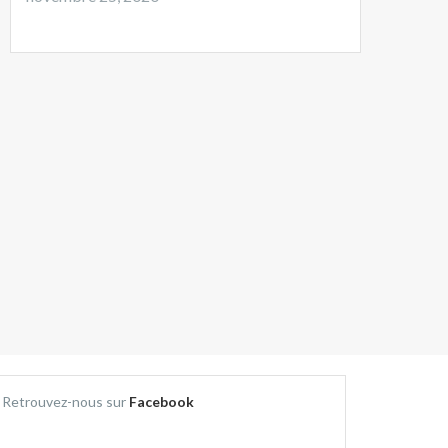
Retrouvez-nous sur
Facebook