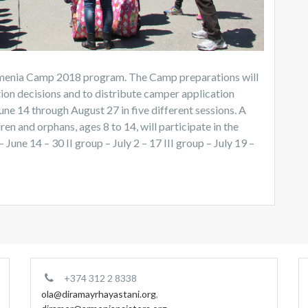
 Armenia Camp 2018 program. The Camp preparations will
tion decisions and to distribute camper application
e 14 through August 27 in five different sessions. A
ren and orphans, ages 8 to 14, will participate in the
une 14 – 30 II group – July 2 – 17 III group – July 19 –
+374 312 2 8338
ola@diramayrhayastani.org
,