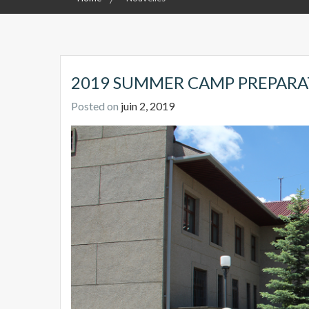
2019 SUMMER CAMP PREPARA
Posted on
juin 2, 2019