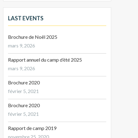
LAST EVENTS
Brochure de Noël 2025
mars 9, 2026
Rapport annuel du camp d’été 2025
mars 9, 2026
Brochure 2020
février 5, 2021
Brochure 2020
février 5, 2021
Rapport de camp 2019
novembre 25, 2020