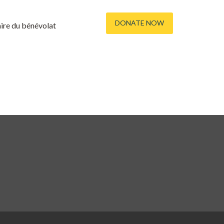
DONATE NOW
re du bénévolat