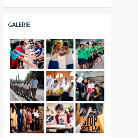
GALERIE