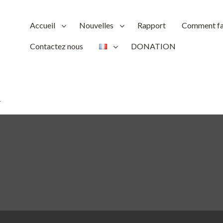
Accueil
Nouvelles
Rapport
Comment fai
Contactez nous
DONATION
4