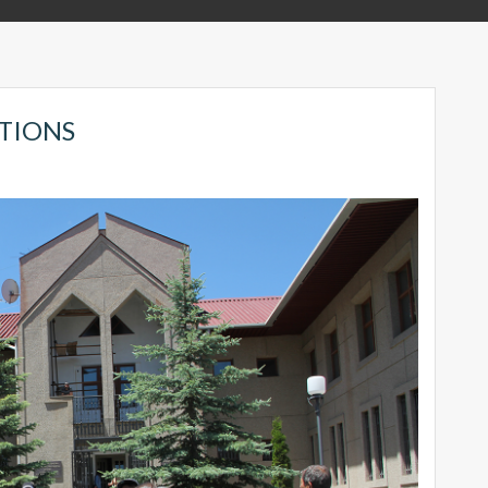
TIONS