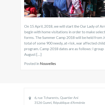
On 15 April, 2018, we will start the Our Lady of
begin with home visitations in order to make selec
forms. The Summer Camp 2018 will be held from Jun
total of some 900 needy, at-risk, war affected child
program. Camp 2018 dates are as follows: I group – J
August […]
Posted in
Nouvelles
6, rue Tcharents, Quartier Ani
3126 Gumri, République d’Arménie