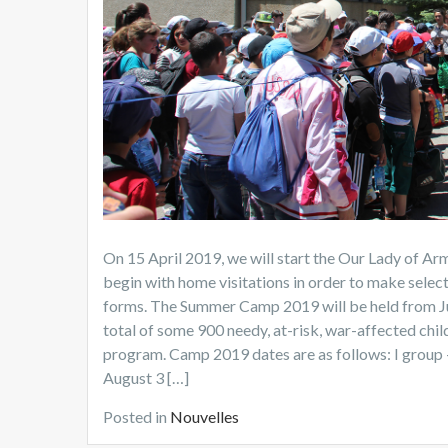
On 15 April 2019, we will start the Our Lady of 
begin with home visitations in order to make selec
forms. The Summer Camp 2019 will be held from Jun
total of some 900 needy, at-risk, war-affected child
program. Camp 2019 dates are as follows: I group – J
August 3 […]
Posted in
Nouvelles