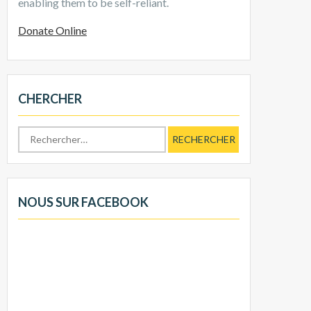
enabling them to be self-reliant.
Donate Online
CHERCHER
Rechercher :
NOUS SUR FACEBOOK