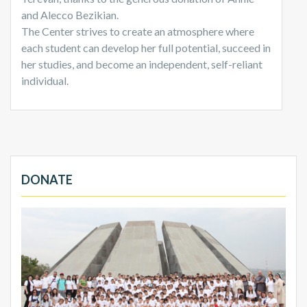
and Alecco Bezikian.
The Center strives to create an atmosphere where
each student can develop her full potential, succeed in
her studies, and become an independent, self-reliant
individual.
DONATE