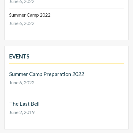
June 6, 2022
Summer Camp 2022
June 6, 2022
EVENTS
Summer Camp Preparation 2022
June 6, 2022
The Last Bell
June 2, 2019