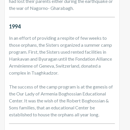
had lost their parents either during the earthquake or
the war of Nagorno- Gharabagh.
1994
In an effort of providing a respite of few weeks to
those orphans, the Sisters organized a summer camp
program. First, the Sisters used rented facilities in
Hankavan and Byuragan until the Fondation Alliance
Arménienne of Geneva, Switzerland, donated a
complex in Tsaghkadzor.
The success of the camp program is at the genesis of
the Our Lady of Armenia Boghossian Educational
Center. It was the wish of the Robert Boghossian &
Sons families, that an educational Center be
established to house the orphans all year long.