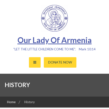
Skip
to
content
Our Lady Of Armenia
"LET THE LITTLE CHILDREN COME TO ME". Mark 10:14
DONATE NOW
HISTORY
Home
History