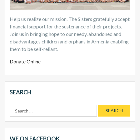
Help us realize our mission. The Sisters gratefully accept
financial support for the sustenance of their projects.
Join us in bringing hope to our needy, abandoned and
disadvantages children and orphans in Armenia enabling
them to be self-reliant.
Donate Online
SEARCH
Search
for:
WE ON FACEBOOK