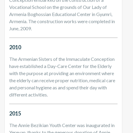
Vocational School on the grounds of Our Lady of
Armenia Boghossian Educational Center in Gyumri,
Armenia. The construction works were completed in
June, 2009.
2010
The Armenian Sisters of the Immaculate Conception
have established a Day-Care Center for the Elderly
with the purpose at providing an environment where
the elderly can receive proper nutrition, medical care
and personal hygiene as and spend their day with
different activities.
2015
The Annie Bezikian Youth Center was inaugurated in
Yerevan, thanks to the generous donation of Annie