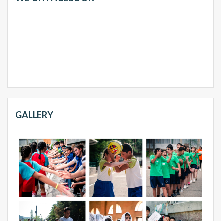
GALLERY