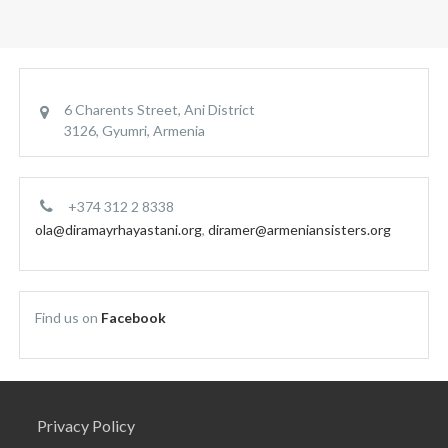
6 Charents Street, Ani District
3126, Gyumri, Armenia
+374 312 2 8338
ola@diramayrhayastani.org
,
diramer@armeniansisters.org
Find us on
Facebook
Privacy Policy