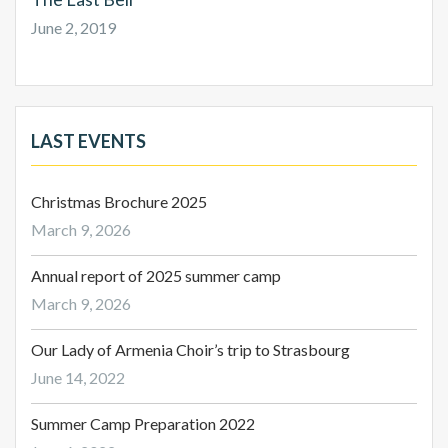
June 2, 2019
LAST EVENTS
Christmas Brochure 2025
March 9, 2026
Annual report of 2025 summer camp
March 9, 2026
Our Lady of Armenia Choir’s trip to Strasbourg
June 14, 2022
Summer Camp Preparation 2022