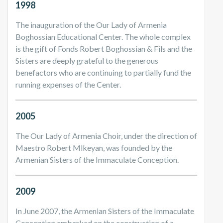
1998
The inauguration of the Our Lady of Armenia
Boghossian Educational Center. The whole complex
is the gift of Fonds Robert Boghossian & Fils and the
Sisters are deeply grateful to the generous
benefactors who are continuing to partially fund the
running expenses of the Center.
2005
The Our Lady of Armenia Choir, under the direction of
Maestro Robert Mlkeyan, was founded by the
Armenian Sisters of the Immaculate Conception.
2009
In June 2007, the Armenian Sisters of the Immaculate
Conception embarked on the construction of a