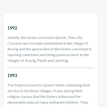
1992
Initially, the Sisters worked in Spitak. Then, the
Convent was formally established in the village of
Arevig and the apostolate of the Sisters consisted in
teaching catechism and doing pastoral work in the
villages of Arevig, Panik and Lantchig.
1993
The Sisters moved to Gyumri while continuing their
service to the three villages. It was during their
religion classes that the Sisters witnessed the
deplorable state of many orphaned children. They