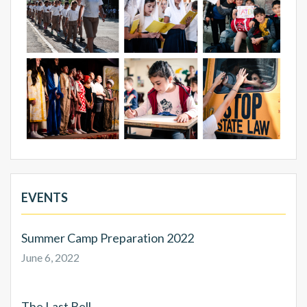
EVENTS
Summer Camp Preparation 2022
June 6, 2022
The Last Bell