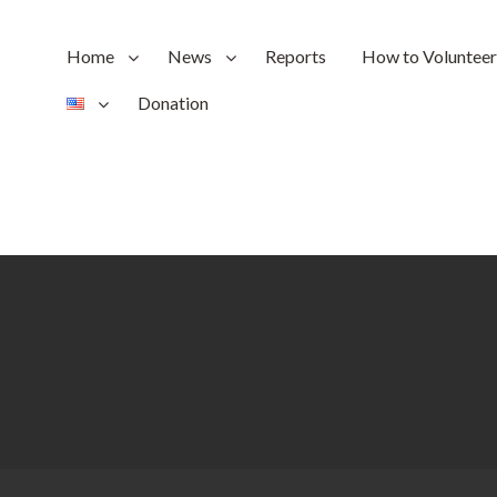
Home
News
Reports
How to Volunteer
Donation