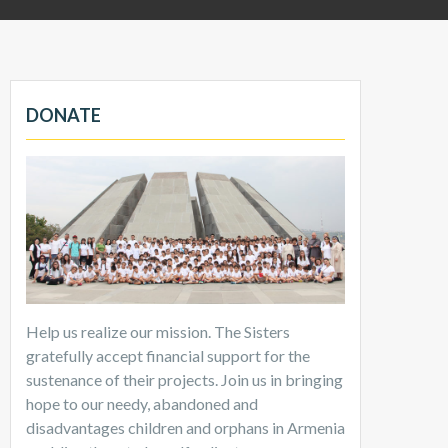
DONATE
Help us realize our mission. The Sisters
gratefully accept financial support for the
sustenance of their projects. Join us in bringing
hope to our needy, abandoned and
disadvantages children and orphans in Armenia