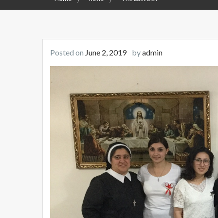
Posted on
June 2, 2019
by
admin