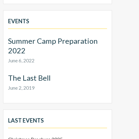
EVENTS
Summer Camp Preparation
2022
June 6, 2022
The Last Bell
June 2, 2019
LAST EVENTS