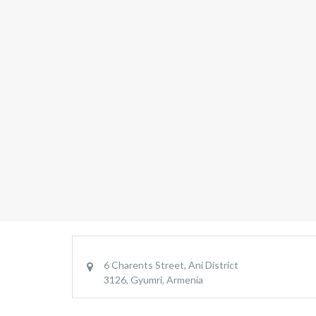
6 Charents Street, Ani District
3126, Gyumri, Armenia