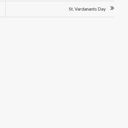
St. Vardanants Day