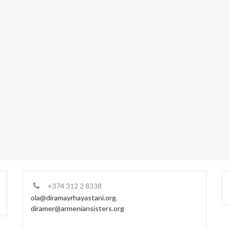
+374 312 2 8338
ola@diramayrhayastani.org
,
diramer@armeniansisters.org