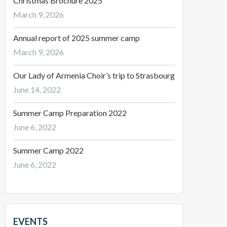
Christmas Brochure 2025
March 9, 2026
Annual report of 2025 summer camp
March 9, 2026
Our Lady of Armenia Choir’s trip to Strasbourg
June 14, 2022
Summer Camp Preparation 2022
June 6, 2022
Summer Camp 2022
June 6, 2022
EVENTS