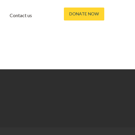
DONATE NOW
Contact us