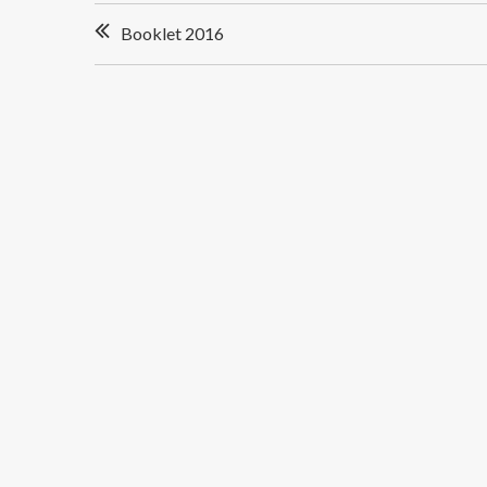
Post
Booklet 2016
navigation