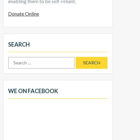
enabling them to be self-reliant.
Donate Online
SEARCH
Search
for:
WE ON FACEBOOK