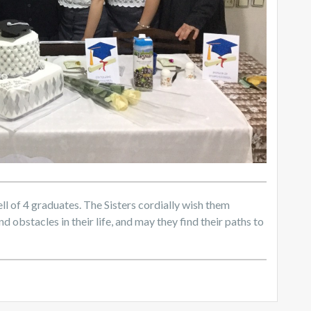
l of 4 graduates. The Sisters cordially wish them
d obstacles in their life, and may they find their paths to