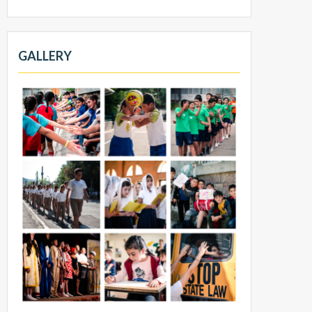
GALLERY