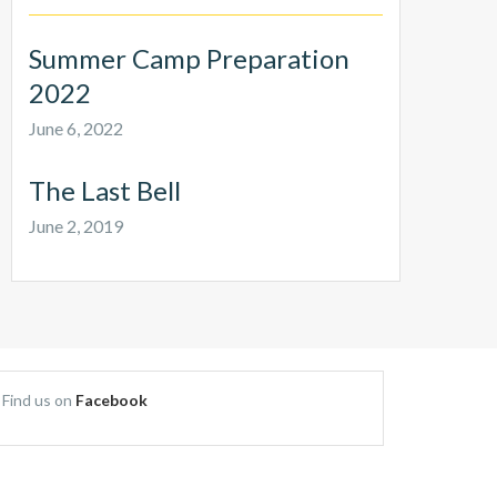
Summer Camp Preparation
2022
June 6, 2022
The Last Bell
June 2, 2019
Find us on
Facebook