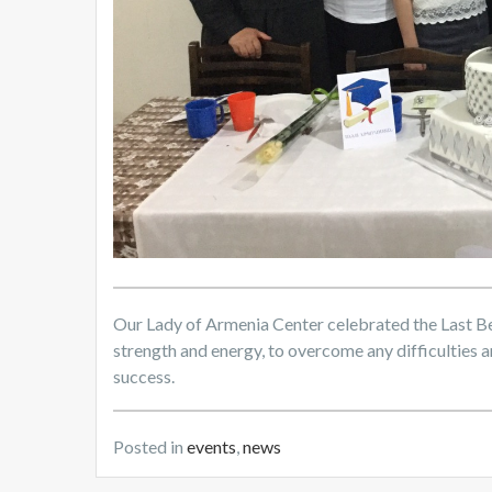
Our Lady of Armenia Center celebrated the Last Bel
strength and energy, to overcome any difficulties an
success.
Posted in
events
,
news