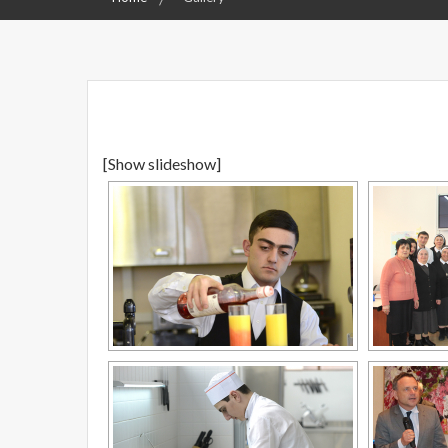
[Show slideshow]