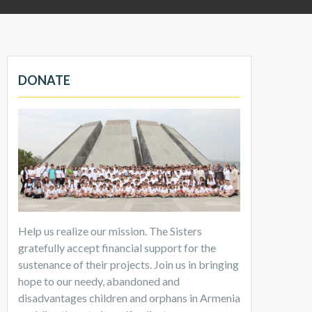
DONATE
Help us realize our mission. The Sisters
gratefully accept financial support for the
sustenance of their projects. Join us in bringing
hope to our needy, abandoned and
disadvantages children and orphans in Armenia