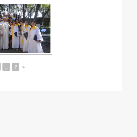
...
7
►