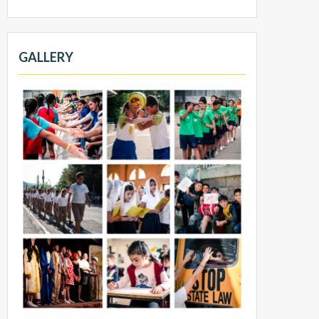
GALLERY