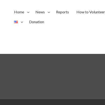
Home
News
Reports
How to Volunteer
Donation