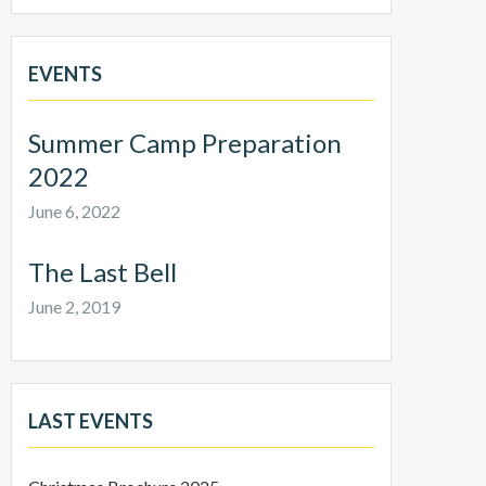
EVENTS
Summer Camp Preparation
2022
June 6, 2022
The Last Bell
June 2, 2019
LAST EVENTS