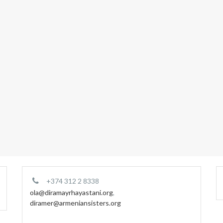
+374 312 2 8338
ola@diramayrhayastani.org
,
diramer@armeniansisters.org