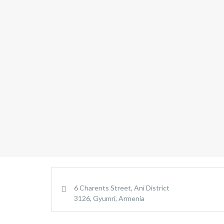
6 Charents Street, Ani District
3126, Gyumri, Armenia