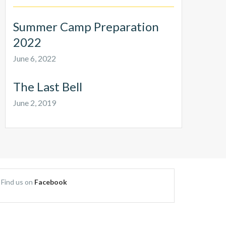
Summer Camp Preparation
2022
June 6, 2022
The Last Bell
June 2, 2019
Find us on
Facebook