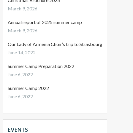
Christmas Brochure 2025
March 9, 2026
Annual report of 2025 summer camp
March 9, 2026
Our Lady of Armenia Choir’s trip to Strasbourg
June 14, 2022
Summer Camp Preparation 2022
June 6, 2022
Summer Camp 2022
June 6, 2022
EVENTS