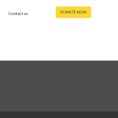
DONATE NOW
Contact us