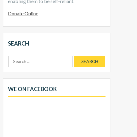
enabling them to be self-reliant.
Donate Online
SEARCH
Search
for:
WE ON FACEBOOK