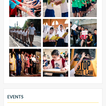
EVENTS