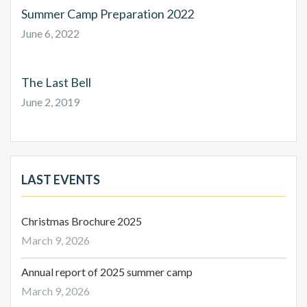
Summer Camp Preparation 2022
June 6, 2022
The Last Bell
June 2, 2019
LAST EVENTS
Christmas Brochure 2025
March 9, 2026
Annual report of 2025 summer camp
March 9, 2026