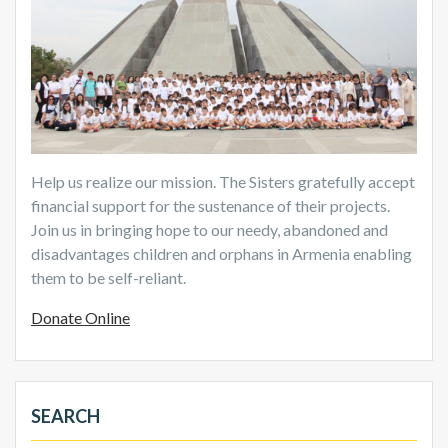
Help us realize our mission. The Sisters gratefully accept
financial support for the sustenance of their projects.
Join us in bringing hope to our needy, abandoned and
disadvantages children and orphans in Armenia enabling
them to be self-reliant.
Donate Online
SEARCH