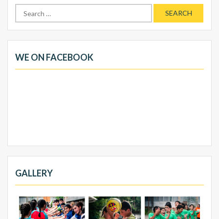
Search
for:
WE ON FACEBOOK
GALLERY