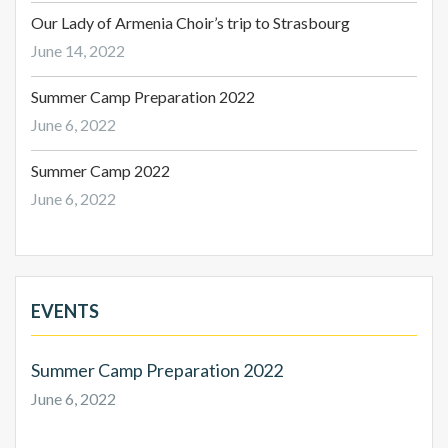
Our Lady of Armenia Choir’s trip to Strasbourg
June 14, 2022
Summer Camp Preparation 2022
June 6, 2022
Summer Camp 2022
June 6, 2022
EVENTS
Summer Camp Preparation 2022
June 6, 2022