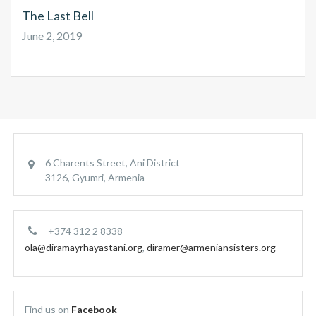
The Last Bell
June 2, 2019
6 Charents Street, Ani District
3126, Gyumri, Armenia
+374 312 2 8338
ola@diramayrhayastani.org
,
diramer@armeniansisters.org
Find us on
Facebook