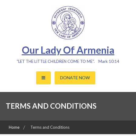
Skip
to
content
Our Lady Of Armenia
"LET THE LITTLE CHILDREN COME TO ME". Mark 10:14
DONATE NOW
TERMS AND CONDITIONS
Home
Terms and Conditions