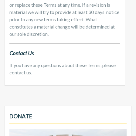
or replace these Terms at any time. If a revision is
material we will try to provide at least 30 days’ notice
prior to any new terms taking effect. What
constitutes a material change will be determined at
our sole discretion.
Contact Us
If you have any questions about these Terms, please
contact us.
DONATE