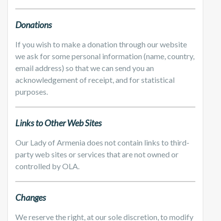
Donations
If you wish to make a donation through our website
we ask for some personal information (name, country,
email address) so that we can send you an
acknowledgement of receipt, and for statistical
purposes.
Links to Other Web Sites
Our Lady of Armenia does not contain links to third-
party web sites or services that are not owned or
controlled by OLA.
Changes
We reserve the right, at our sole discretion, to modify