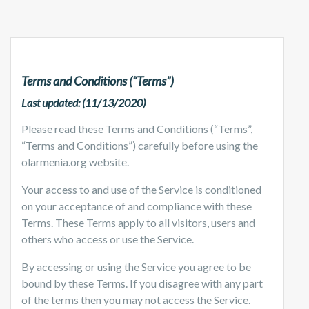
Terms and Conditions (“Terms”)
Last updated: (11/13/2020)
Please read these Terms and Conditions (“Terms”,
“Terms and Conditions”) carefully before using the
olarmenia.org website.
Your access to and use of the Service is conditioned
on your acceptance of and compliance with these
Terms. These Terms apply to all visitors, users and
others who access or use the Service.
By accessing or using the Service you agree to be
bound by these Terms. If you disagree with any part
of the terms then you may not access the Service.