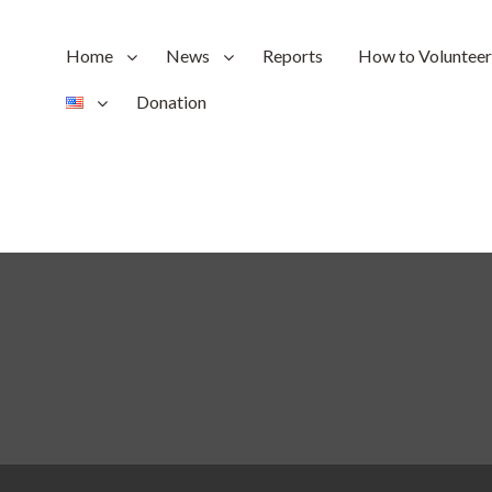
Home
News
Reports
How to Volunteer
Donation