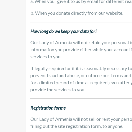
a. When you give it to us by email for different re
b. When you donate directly from our website.
How long do we keep your data for?
Our Lady of Armenia will not retain your personal 
information you provide either while your account i
services to you.
If legally required or if it is reasonably necessary
prevent fraud and abuse, or enforce our Terms and
for a limited period of time as required, even after
provide the services to you.
Registration forms
Our Lady of Armenia will not sell or rent your perso
filling out the site registration form, to anyone.