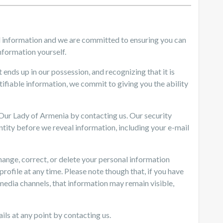
l information and we are committed to ensuring you can
nformation yourself.
 ends up in our possession, and recognizing that it is
tifiable information, we commit to giving you the ability
 Our Lady of Armenia by contacting us. Our security
tity before we reveal information, including your e-mail
ange, correct, or delete your personal information
ofile at any time. Please note though that, if you have
media channels, that information may remain visible,
ils at any point by contacting us.