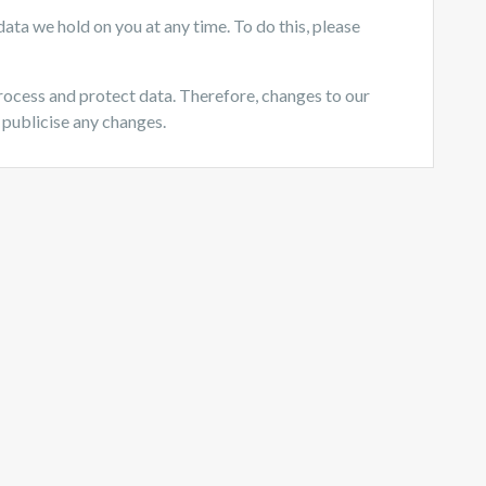
ata we hold on you at any time. To do this, please
rocess and protect data. Therefore, changes to our
 publicise any changes.