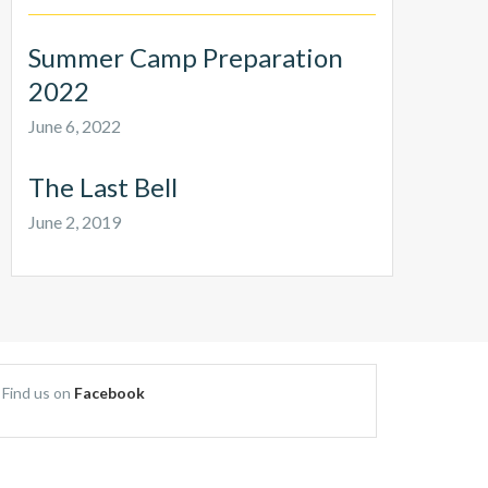
Summer Camp Preparation
2022
June 6, 2022
The Last Bell
June 2, 2019
Find us on
Facebook