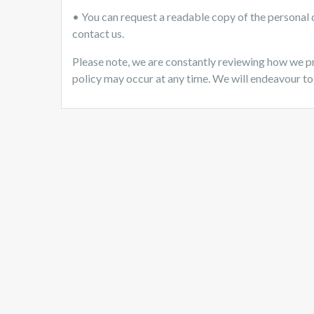
• You can request a readable copy of the personal d
contact us.
Please note, we are constantly reviewing how we p
policy may occur at any time. We will endeavour to