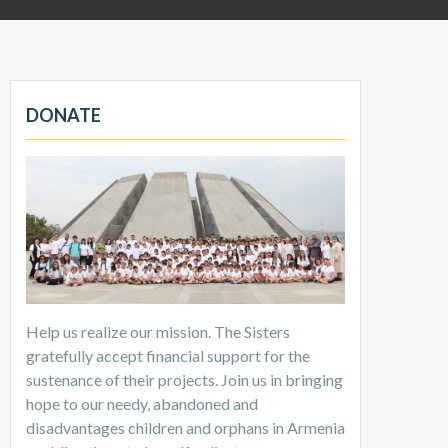
DONATE
Help us realize our mission. The Sisters
gratefully accept financial support for the
sustenance of their projects. Join us in bringing
hope to our needy, abandoned and
disadvantages children and orphans in Armenia