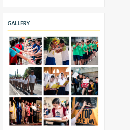
GALLERY