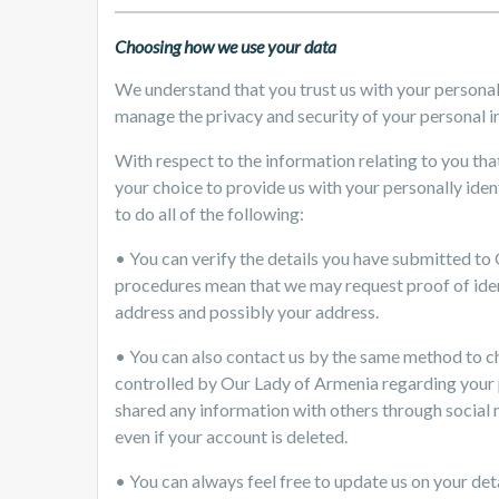
Choosing how we use your data
We understand that you trust us with your persona
manage the privacy and security of your personal i
With respect to the information relating to you that
your choice to provide us with your personally iden
to do all of the following:
• You can verify the details you have submitted to
procedures mean that we may request proof of iden
address and possibly your address.
• You can also contact us by the same method to ch
controlled by Our Lady of Armenia regarding your pr
shared any information with others through social 
even if your account is deleted.
• You can always feel free to update us on your deta