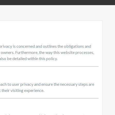
 privacy is concerned and outlines the obligations and
e owners. Furthermore, the way this website processes,
lso be detailed within this policy.
ach to user privacy and ensure the necessary steps are
 their visiting experience.