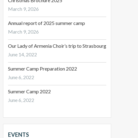
Christmas Brochure 2025
March 9, 2026
Annual report of 2025 summer camp
March 9, 2026
Our Lady of Armenia Choir’s trip to Strasbourg
June 14, 2022
Summer Camp Preparation 2022
June 6, 2022
Summer Camp 2022
June 6, 2022
EVENTS