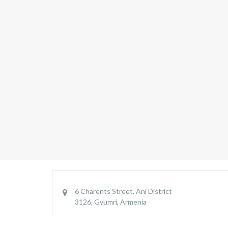
6 Charents Street, Ani District
3126, Gyumri, Armenia