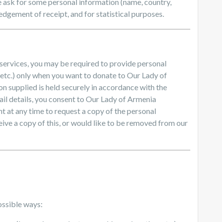
ask for some personal information (name, country,
dgement of receipt, and for statistical purposes.
 services, you may be required to provide personal
 etc.) only when you want to donate to Our Lady of
on supplied is held securely in accordance with the
il details, you consent to Our Lady of Armenia
t at any time to request a copy of the personal
eive a copy of this, or would like to be removed from our
ossible ways: