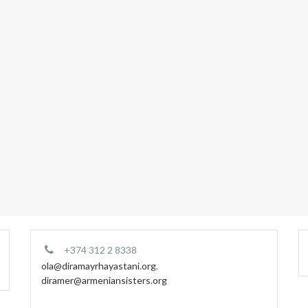
+374 312 2 8338
ola@diramayrhayastani.org
,
diramer@armeniansisters.org