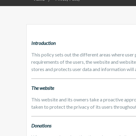
Introduction
This policy sets out the different areas where user
requirements of the users, the website and websit
stores and protects user data and information will a
The website
This website and its owners take a proactive appro
taken to protect the privacy of its users throughout
Donations