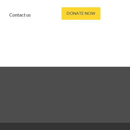
DONATE NOW
Contact us