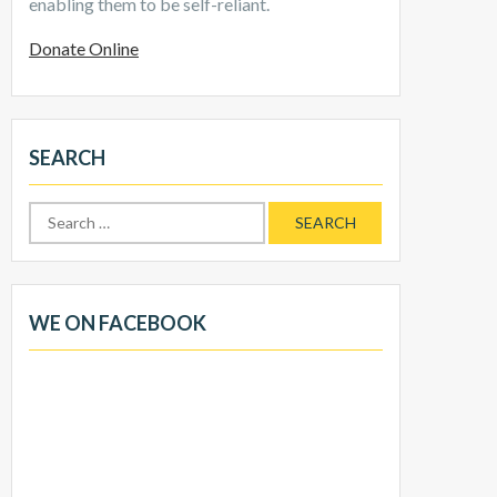
enabling them to be self-reliant.
Donate Online
SEARCH
Search
for:
WE ON FACEBOOK