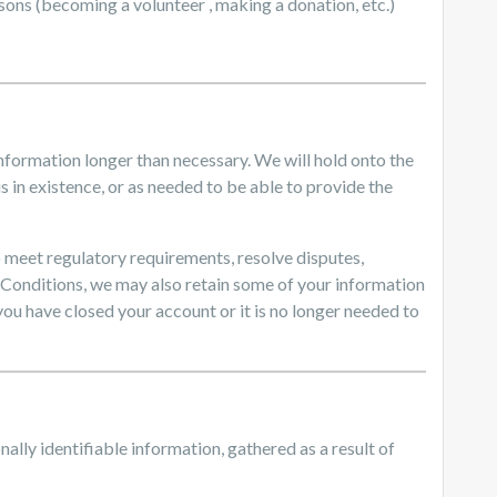
asons (becoming a volunteer , making a donation, etc.)
information longer than necessary. We will hold onto the
s in existence, or as needed to be able to provide the
 to meet regulatory requirements, resolve disputes,
 Conditions, we may also retain some of your information
 you have closed your account or it is no longer needed to
nally identifiable information, gathered as a result of