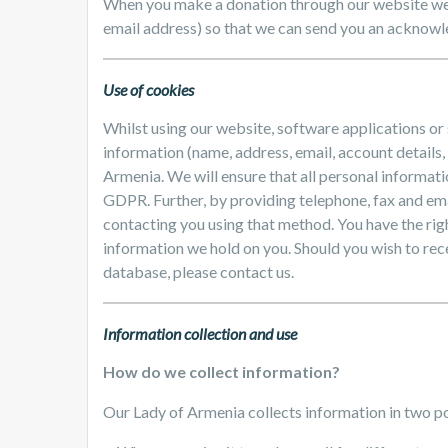
When you make a donation through our website we 
email address) so that we can send you an acknowle
Use of cookies
Whilst using our website, software applications or
information (name, address, email, account details,
Armenia. We will ensure that all personal informati
GDPR. Further, by providing telephone, fax and ema
contacting you using that method. You have the righ
information we hold on you. Should you wish to rec
database, please contact us.
Information collection and use
How do we collect information?
Our Lady of Armenia collects information in two p