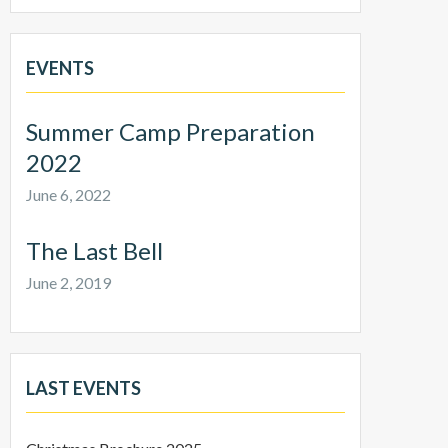
EVENTS
Summer Camp Preparation
2022
June 6, 2022
The Last Bell
June 2, 2019
LAST EVENTS